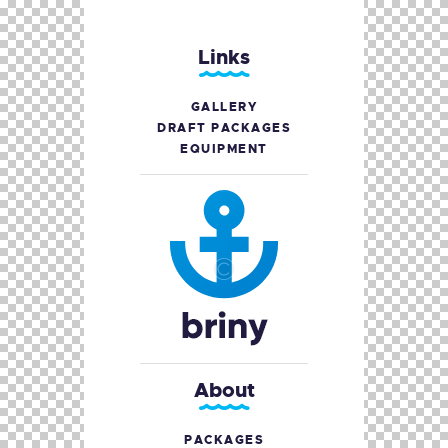
Links
GALLERY
DRAFT PACKAGES
EQUIPMENT
About
PACKAGES