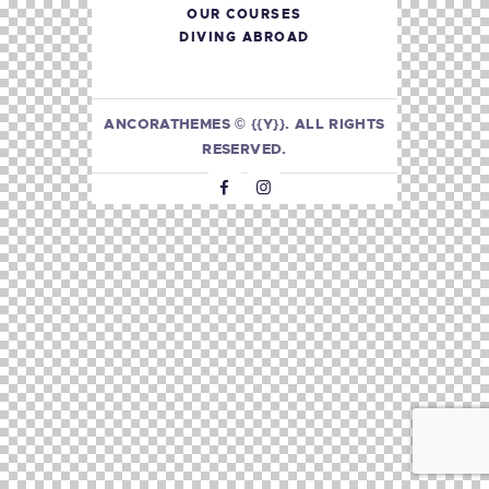
OUR COURSES
DIVING ABROAD
ANCORATHEMES
© {{Y}}. ALL RIGHTS
RESERVED.