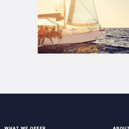
WHAT WE OFFER
ABOU