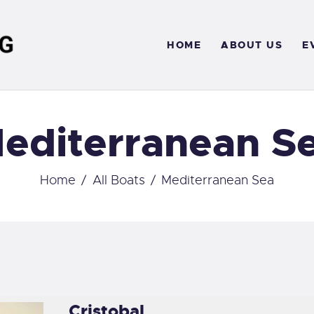
OME
HOME
ABOUT US
E
BOUT US
VENTS
editerranean S
ERVICES
ONTACT
Home
All Boats
Mediterranean Sea
Cristobal