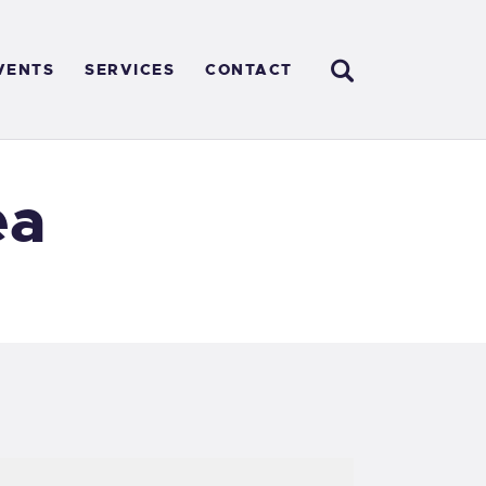
VENTS
SERVICES
CONTACT
ea