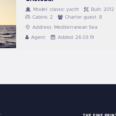
Model:
classic yacht
Built:
2012
Cabins:
2
Charter guest:
8
Address:
Mediterranean Sea
Agent:
Added:
26.03.19
T
THE FINE PRIN