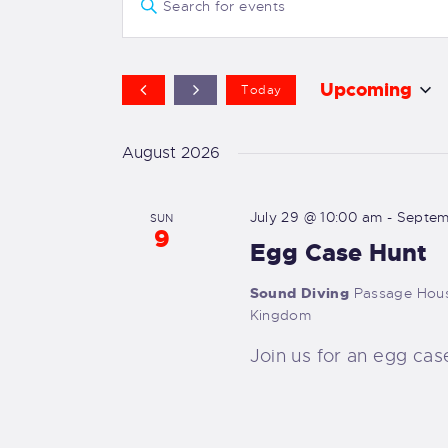
E
v
n
t
e
e
Upcoming
Today
r
S
n
K
e
August 2026
e
t
l
y
e
July 29 @ 10:00 am
-
Septem
s
SUN
w
9
c
Egg Case Hunt
o
t
S
r
d
Sound Diving
Passage Hous
d
e
Kingdom
a
.
t
Join us for an egg cas
a
S
e
e
.
r
a