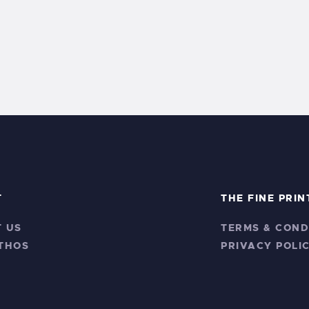
T
THE FINE PRIN
 US
TERMS & COND
THOS
PRIVACY POLI