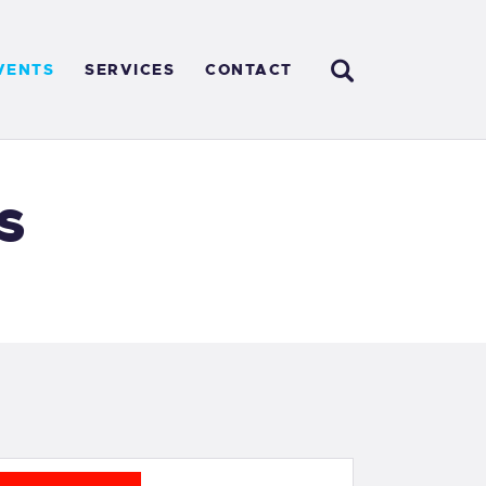
VENTS
SERVICES
CONTACT
s
E