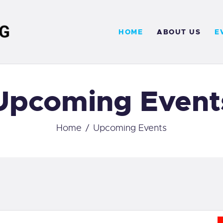
OME
HOME
ABOUT US
E
BOUT US
VENTS
Upcoming Event
ERVICES
ONTACT
Home
Upcoming Events