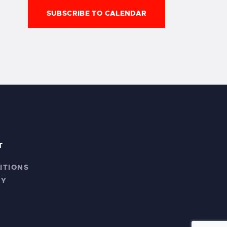
n
SUBSCRIBE TO CALENDAR
T
ITIONS
CY