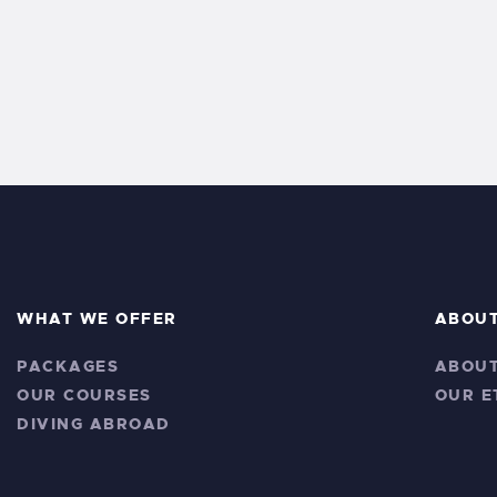
s
y
w
N
o
r
a
d
v
.
i
g
a
WHAT WE OFFER
ABOU
PACKAGES
ABOUT
t
OUR COURSES
OUR E
i
DIVING ABROAD
o