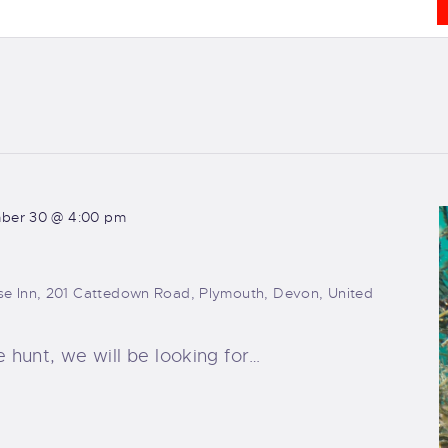
ber 30 @ 4:00 pm
e Inn, 201 Cattedown Road, Plymouth, Devon, United
e hunt, we will be looking for…