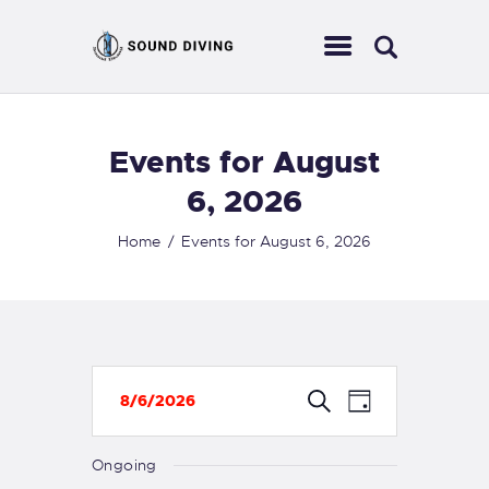
Events for August
HOME
ABOUT US
6, 2026
EVENTS
Home
Events for August 6, 2026
SERVICES
CONTACT
E
E
S
8/6/2026
D
e
v
S
v
a
a
r
e
y
e
Ongoing
e
c
n
l
h