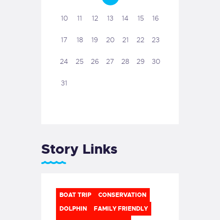
10
11
12
13
14
15
16
17
18
19
20
21
22
23
24
25
26
27
28
29
30
31
Story Links
BOAT TRIP
CONSERVATION
DOLPHIN
FAMILY FRIENDLY