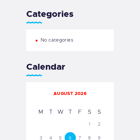
Categories
No categories
Calendar
AUGUST 2026
M
T
W
T
F
S
S
1
2
3
4
5
6
7
8
9