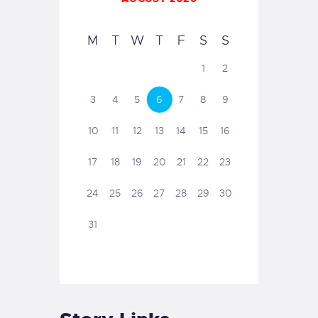
M
T
W
T
F
S
S
1
2
3
4
5
6
7
8
9
10
11
12
13
14
15
16
17
18
19
20
21
22
23
24
25
26
27
28
29
30
31