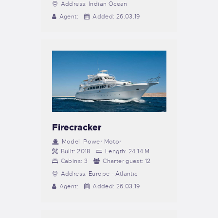
Address:
Indian Ocean
Agent:
Added:
26.03.19
Firecracker
Model:
Power Motor
Built:
2018
Length:
24.14 M
Cabins:
3
Charter guest:
12
Address:
Europe - Atlantic
Agent:
Added:
26.03.19