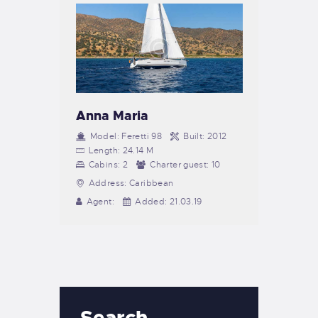
Anna Maria
Model:
Feretti 98
Built:
2012
Length:
24.14 M
Cabins:
2
Charter guest:
10
Address:
Caribbean
Agent:
Added:
21.03.19
Search