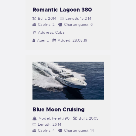
Romantic Lagoon 380
Built:
2014
Length:
15.2 M
Cabins:
2
Charter guest:
6
Address:
Cuba
Agent:
Added:
28.03.19
Blue Moon Cruising
Model:
Feretti 90
Built:
2005
Length:
26 M
Cabins:
4
Charter guest:
14