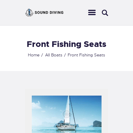
Front Fishing Seats
HOME
ABOUT US
Home
All Boats
Front Fishing Seats
EVENTS
SERVICES
CONTACT