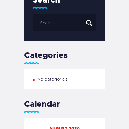
Categories
No categories
Calendar
AUGUST 2026