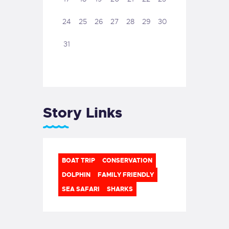
24
25
26
27
28
29
30
31
Story Links
BOAT TRIP
CONSERVATION
DOLPHIN
FAMILY FRIENDLY
SEA SAFARI
SHARKS