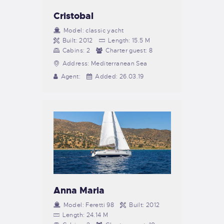
Cristobal
Model:
classic yacht
Built:
2012
Length:
15.5 M
Cabins:
2
Charter guest:
8
Address:
Mediterranean Sea
Agent:
Added:
26.03.19
Anna Maria
Model:
Feretti 98
Built:
2012
Length:
24.14 M