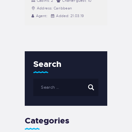
Cabins:
2
Charter guest:
10
Address:
Caribbean
Agent:
Added:
21.03.19
Search
Categories