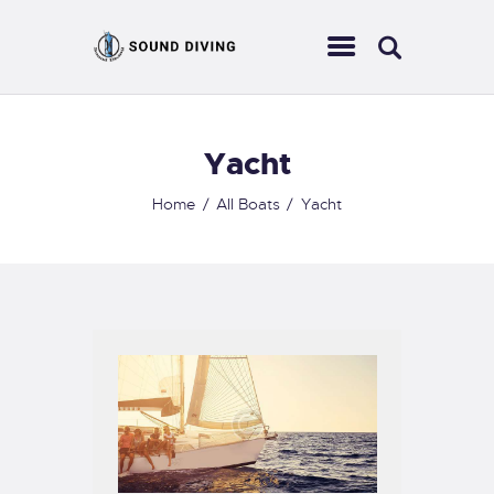
Yacht
HOME
ABOUT US
Home
All Boats
Yacht
EVENTS
SERVICES
CONTACT