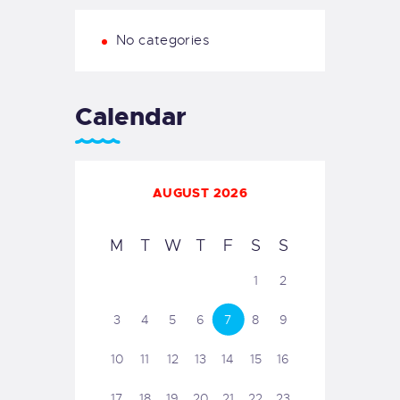
No categories
Calendar
AUGUST 2026
M
T
W
T
F
S
S
1
2
3
4
5
6
7
8
9
10
11
12
13
14
15
16
17
18
19
20
21
22
23