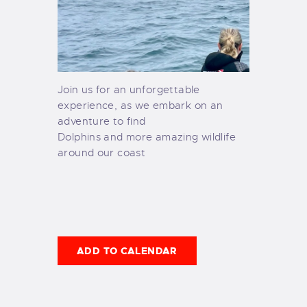
Join us for an unforgettable
experience, as we embark on an
adventure to find
Dolphins and more amazing wildlife
around our coast
ADD TO CALENDAR