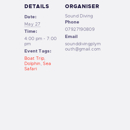
DETAILS
ORGANISER
Sound Diving
Date:
Phone
May 27
07927190809
Time:
Email
4:00 pm - 7:00
pm
sounddivingplym
outh@gmail.com
Event Tags:
Boat Trip
,
Dolphin
,
Sea
Safari