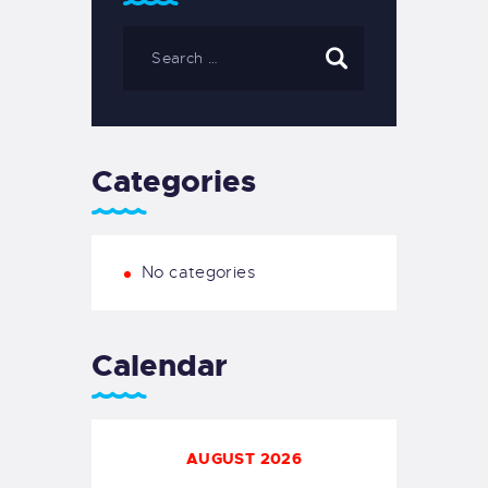
Categories
No categories
Calendar
AUGUST 2026