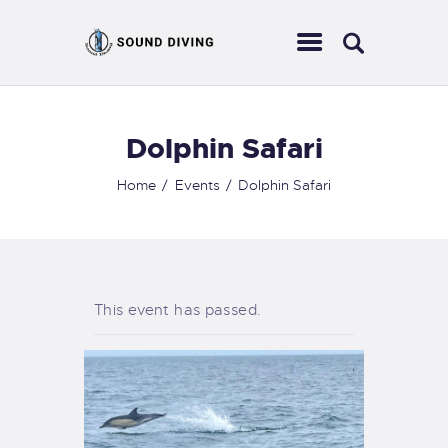
Dolphin Safari
HOME
ABOUT US
Home
Events
Dolphin Safari
EVENTS
SERVICES
CONTACT
This event has passed.