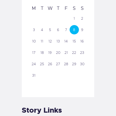
M
T
W
T
F
S
S
1
2
3
4
5
6
7
8
9
10
11
12
13
14
15
16
17
18
19
20
21
22
23
24
25
26
27
28
29
30
31
Story Links