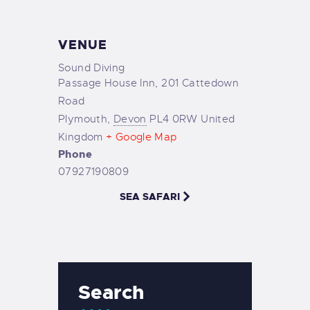
VENUE
Sound Diving
Passage House Inn, 201 Cattedown
Road
Plymouth
,
Devon
PL4 0RW
United
Kingdom
+ Google Map
Phone
07927190809
SEA SAFARI
Search