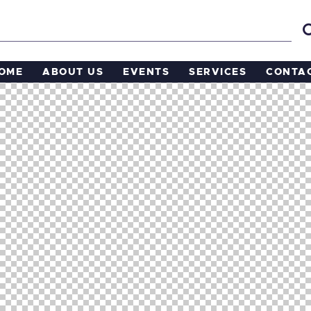
OME
ABOUT US
EVENTS
SERVICES
CONTA