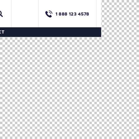
1 888 123 4578
CT