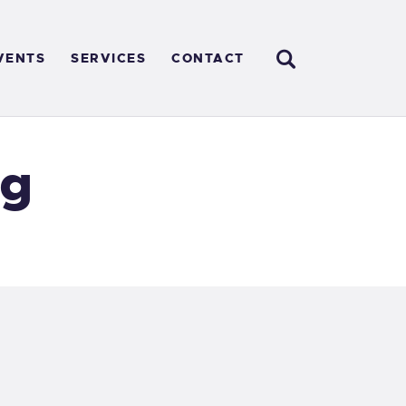
VENTS
SERVICES
CONTACT
ng