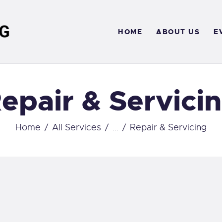
OME
HOME
ABOUT US
E
BOUT US
VENTS
epair & Servici
ERVICES
ONTACT
Home
All Services
...
Repair & Servicing