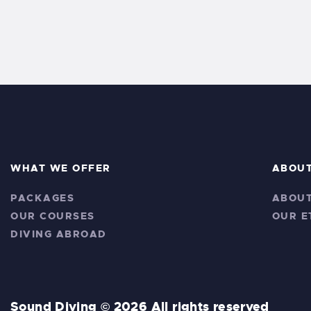
WHAT WE OFFER
ABOU
PACKAGES
ABOUT
OUR COURSES
OUR E
DIVING ABROAD
Sound Diving © 2026 All rights reserved