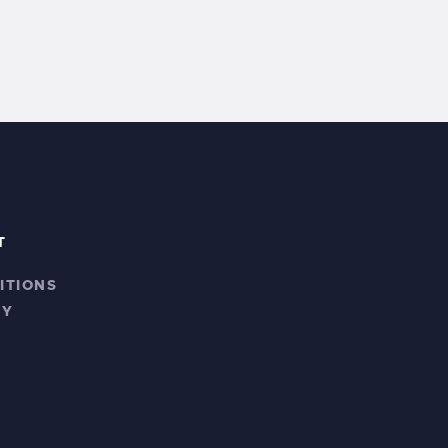
T
ITIONS
CY