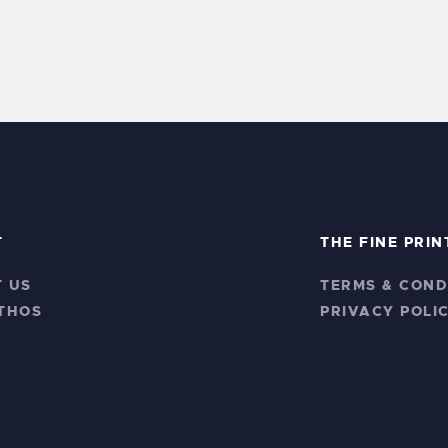
T
THE FINE PRIN
 US
TERMS & COND
THOS
PRIVACY POLI