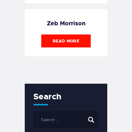
Zeb Morrison
READ MORE
Search