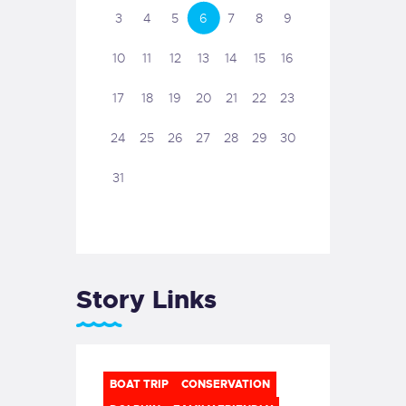
3
4
5
6
7
8
9
10
11
12
13
14
15
16
17
18
19
20
21
22
23
24
25
26
27
28
29
30
31
Story Links
BOAT TRIP
CONSERVATION