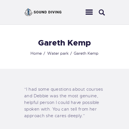
Gareth Kemp
HOME
ABOUT US
Home
Water park
Gareth Kemp
EVENTS
SERVICES
CONTACT
“I had some questions about courses
and Debbie was the most genuine,
helpful person I could have possible
spoken with. You can tell from her
approach she cares deeply.”