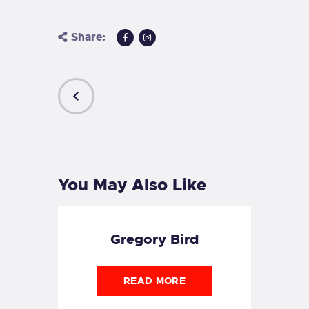
Share:
PREVIOUS
POST
You May Also Like
Gregory Bird
READ MORE