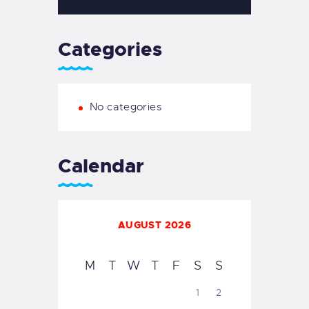
Categories
No categories
Calendar
AUGUST 2026
M
T
W
T
F
S
S
1
2